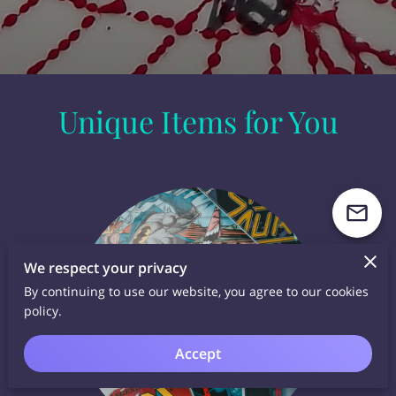
Unique Items for You
We respect your privacy
By continuing to use our website, you agree to our cookies
policy.
Accept