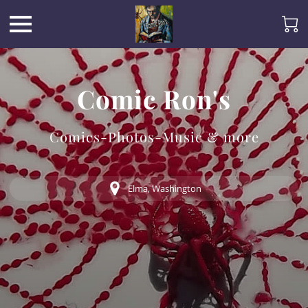
Comic Ron's
Comics-Photos-Music & more
Elma, Washington